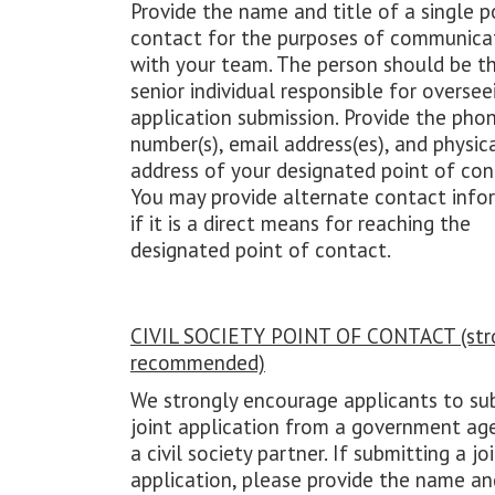
Provide the name and title of a single p
contact for the purposes of communica
with your team. The person should be t
senior individual responsible for oversee
application submission. Provide the pho
number(s), email address(es), and physic
address of your designated point of con
You may provide alternate contact info
if it is a direct means for reaching the
designated point of contact.
CIVIL SOCIETY POINT OF CONTACT (str
recommended)
We strongly encourage applicants to su
joint application from a government ag
a civil society partner. If submitting a jo
application, please provide the name and