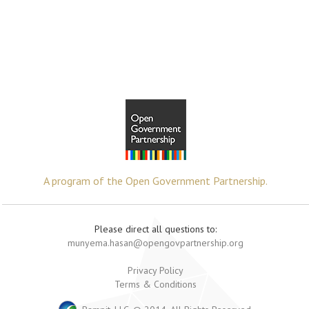
A program of the Open Government Partnership.
Please direct all questions to:
munyema.hasan@opengovpartnership.org
Privacy Policy
Terms & Conditions