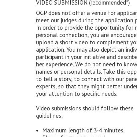
VIDEO SUBMISSION (recommended*)
OGP does not offer a venue for applica
meet our judges during the application 
In order to provide the opportunity for 
personal connection, you are encourage
upload a short video to complement yo
application. You may also depict an indiv
participant in your initiative and describe
her experience. We do not need to know
names or personal details. Take this opp
to tell a story, to connect with our pan
experts, so that they might better unde
your attention to specific needs.
Video submissions should follow these
guidelines:
Maximum length of 3-4 minutes.