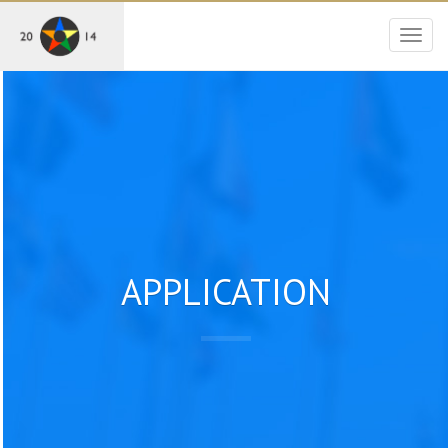
Togg
navig
APPLICATION