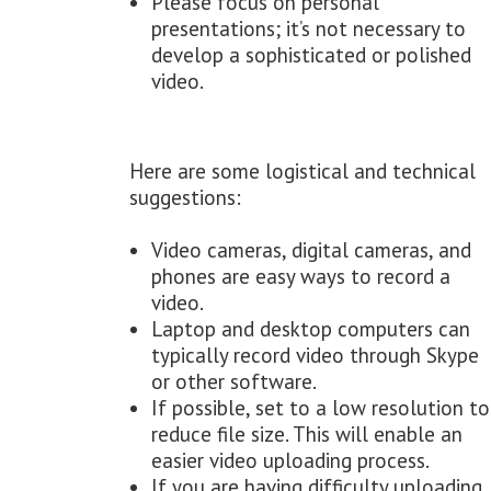
Please focus on personal
presentations; it’s not necessary to
develop a sophisticated or polished
video.
Here are some logistical and technical
suggestions:
Video cameras, digital cameras, and
phones are easy ways to record a
video.
Laptop and desktop computers can
typically record video through Skype
or other software.
If possible, set to a low resolution to
reduce file size. This will enable an
easier video uploading process.
If you are having difficulty uploading