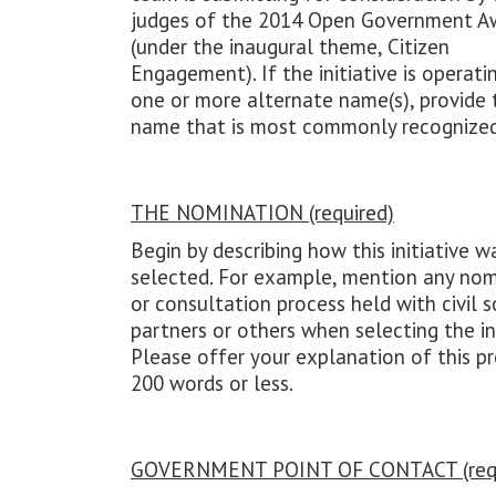
judges of the 2014 Open Government A
(under the inaugural theme, Citizen
Engagement). If the initiative is operati
one or more alternate name(s), provide 
name that is most commonly recognized
THE NOMINATION (required)
Begin by describing how this initiative w
selected. For example, mention any nom
or consultation process held with civil s
partners or others when selecting the ini
Please offer your explanation of this pr
200 words or less.
GOVERNMENT POINT OF CONTACT (requ