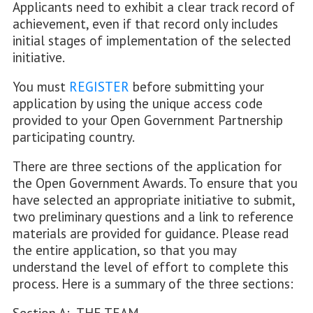
Applicants need to exhibit a clear track record of
achievement, even if that record only includes
initial stages of implementation of the selected
initiative.
You must
REGISTER
before submitting your
application by using the unique access code
provided to your Open Government Partnership
participating country.
There are three sections of the application for
the Open Government Awards. To ensure that you
have selected an appropriate initiative to submit,
two preliminary questions and a link to reference
materials are provided for guidance. Please read
the entire application, so that you may
understand the level of effort to complete this
process. Here is a summary of the three sections: