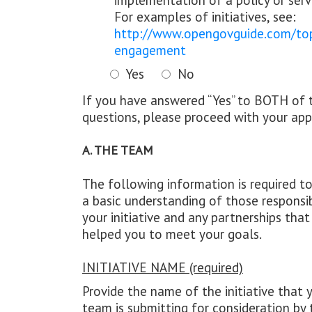
implementation of a policy or serv
For examples of initiatives, see:
http://www.opengovguide.com/topi
engagement
Yes
No
If you have answered “Yes” to BOTH of 
questions, please proceed with your appl
A. THE TEAM
The following information is required t
a basic understanding of those responsi
your initiative and any partnerships tha
helped you to meet your goals.
INITIATIVE NAME (required)
Provide the name of the initiative that 
team is submitting for consideration by 