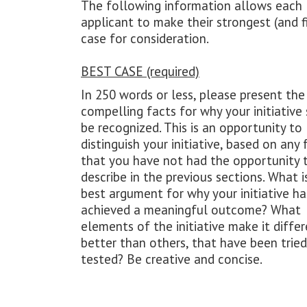
The following information allows each
applicant to make their strongest (and f
case for consideration.
BEST CASE (required)
In 250 words or less, please present th
compelling facts for why your initiative
be recognized. This is an opportunity to
distinguish your initiative, based on any 
that you have not had the opportunity 
describe in the previous sections. What i
best argument for why your initiative ha
achieved a meaningful outcome? What
elements of the initiative make it diffe
better than others, that have been trie
tested? Be creative and concise.