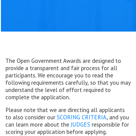
The Open Government Awards are designed to
provide a transparent and fair process for all
participants. We encourage you to read the
following requirements carefully, so that you may
understand the level of effort required to
complete the application.
Please note that we are directing all applicants
to also consider our
SCORING CRITERIA
, and you
can learn more about the
JUDGES
responsible for
scoring your application before applying.