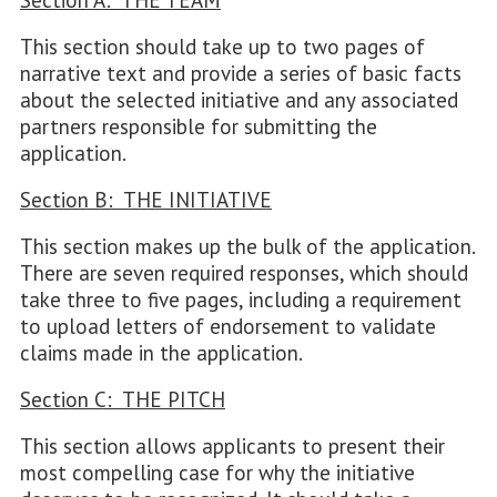
Section A: THE TEAM
This section should take up to two pages of
narrative text and provide a series of basic facts
about the selected initiative and any associated
partners responsible for submitting the
application.
Section B: THE INITIATIVE
This section makes up the bulk of the application.
There are seven required responses, which should
take three to five pages, including a requirement
to upload letters of endorsement to validate
claims made in the application.
Section C: THE PITCH
This section allows applicants to present their
most compelling case for why the initiative