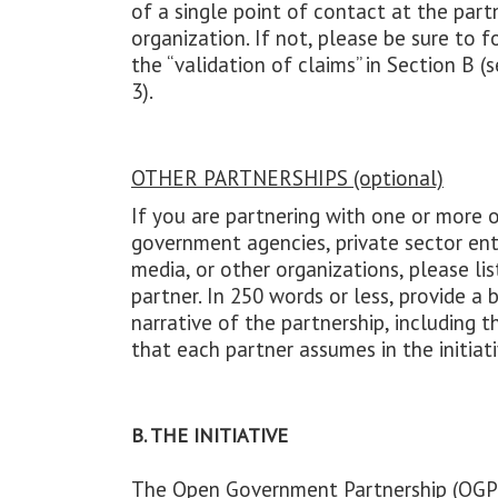
of a single point of contact at the part
organization. If not, please be sure to 
the “validation of claims” in Section B (s
3).
OTHER PARTNERSHIPS (optional)
If you are partnering with one or more 
government agencies, private sector enti
media, or other organizations, please li
partner. In 250 words or less, provide a b
narrative of the partnership, including t
that each partner assumes in the initiati
B. THE INITIATIVE
The Open Government Partnership (OGP)