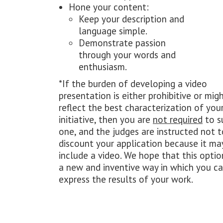
Hone your content:
Keep your description and
language simple.
Demonstrate passion
through your words and
enthusiasm.
*If the burden of developing a video
presentation is either prohibitive or mig
reflect the best characterization of you
initiative, then you are
not required
to s
one, and the judges are instructed not t
discount your application because it ma
include a video. We hope that this optio
a new and inventive way in which you c
express the results of your work.