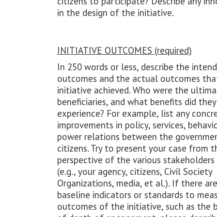
citizens to participate? Describe any in
in the design of the initiative.
INITIATIVE OUTCOMES (required)
In 250 words or less, describe the inten
outcomes and the actual outcomes tha
initiative achieved. Who were the ultim
beneficiaries, and what benefits did they
experience? For example, list any concr
improvements in policy, services, behavio
power relations between the governme
citizens. Try to present your case from t
perspective of the various stakeholders
(e.g., your agency, citizens, Civil Society
Organizations, media, et al.). If there ar
baseline indicators or standards to mea
outcomes of the initiative, such as the 