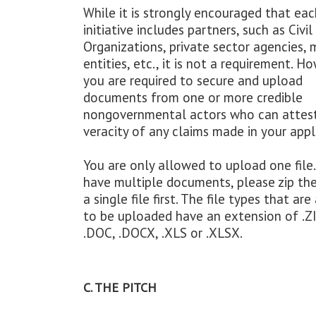
While it is strongly encouraged that eac
initiative includes partners, such as Civil
Organizations, private sector agencies, 
entities, etc., it is not a requirement. H
you are required to secure and upload
documents from one or more credible
nongovernmental actors who can attest
veracity of any claims made in your appl
You are only allowed to upload one file.
have multiple documents, please zip th
a single file first. The file types that ar
to be uploaded have an extension of .ZI
.DOC, .DOCX, .XLS or .XLSX.
C. THE PITCH