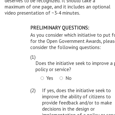
deserves to be recognized. It should take a
maximum of one page, and it includes an optional
video presentation of ~3-4 minutes.
PRELIMINARY QUESTIONS:
As you consider which initiative to put 
for the Open Government Awards, pleas
consider the following questions:
(1)
Does the initiative seek to improve a 
policy or service?
Yes
No
(2)
If yes, does the initiative seek to
improve the ability of citizens to
provide feedback and/or to make
decisions in the design or