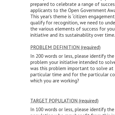
prepared to celebrate a range of succes
applicants to the Open Government Awa
This year’s theme is “citizen engagement.
qualify for recognition, we need to und
the various elements of success for you
initiative and its sustainability over time
PROBLEM DEFINITION (required)
In 200 words or less, please identify the 
problem your initiative intended to solv
was this problem important to solve at
particular time and for the particular c
which you are working?
TARGET POPULATION (required)
In 100 words or less, please identify the