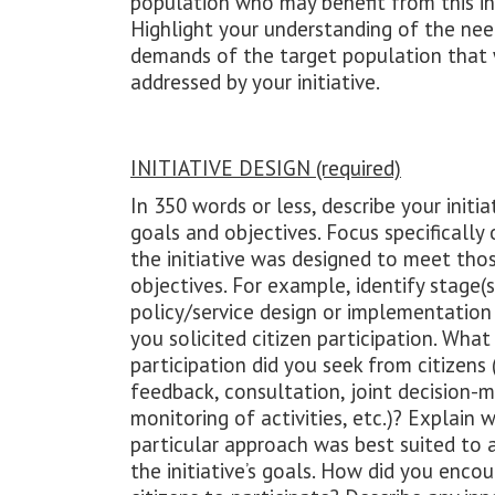
population who may benefit from this ini
Highlight your understanding of the nee
demands of the target population that
addressed by your initiative.
INITIATIVE DESIGN (required)
In 350 words or less, describe your initiat
goals and objectives. Focus specifically
the initiative was designed to meet tho
objectives. For example, identify stage(s
policy/service design or implementatio
you solicited citizen participation. What
participation did you seek from citizens (
feedback, consultation, joint decision-m
monitoring of activities, etc.)? Explain w
particular approach was best suited to 
the initiative’s goals. How did you enco