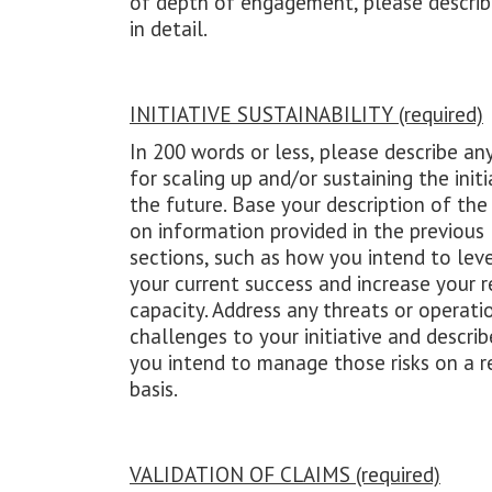
of depth of engagement, please descri
in detail.
INITIATIVE SUSTAINABILITY (required)
In 200 words or less, please describe an
for scaling up and/or sustaining the initi
the future. Base your description of the
on information provided in the previous
sections, such as how you intend to lev
your current success and increase your r
capacity. Address any threats or operati
challenges to your initiative and descri
you intend to manage those risks on a r
basis.
VALIDATION OF CLAIMS (required)