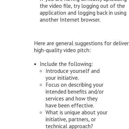
the video file, try logging out of the
application and logging back in using
another Internet browser.
Here are general suggestions for deliver
high-quality video pitch:
Include the following:
Introduce yourself and
your initiative.
Focus on describing your
intended benefits and/or
services and how they
have been effective.
What is unique about your
initiative, partners, or
technical approach?