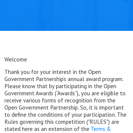
Welcome
Thank you for your interest in the Open
Government Partnership’s annual award program.
Please know that by participating in the Open
Government Awards (“Awards”), you are eligible to
receive various forms of recognition from the
Open Government Partnership. So, it is important
to define the conditions of your participation. The
Rules governing this competition ("RULES") are
stated here as an extension of the
Terms &