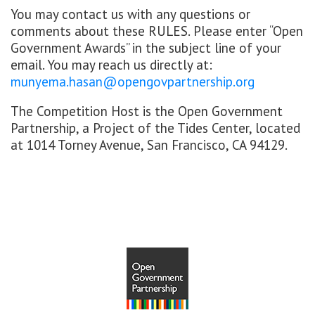
You may contact us with any questions or
comments about these RULES. Please enter “Open
Government Awards” in the subject line of your
email. You may reach us directly at:
munyema.hasan@opengovpartnership.org
The Competition Host is the Open Government
Partnership, a Project of the Tides Center, located
at 1014 Torney Avenue, San Francisco, CA 94129.