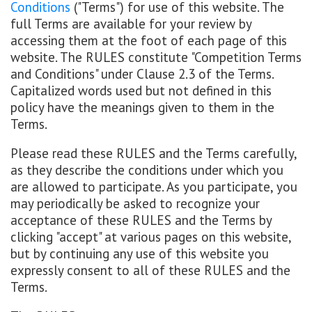
Conditions
("Terms") for use of this website. The
full Terms are available for your review by
accessing them at the foot of each page of this
website. The RULES constitute "Competition Terms
and Conditions" under Clause 2.3 of the Terms.
Capitalized words used but not defined in this
policy have the meanings given to them in the
Terms.
Please read these RULES and the Terms carefully,
as they describe the conditions under which you
are allowed to participate. As you participate, you
may periodically be asked to recognize your
acceptance of these RULES and the Terms by
clicking "accept" at various pages on this website,
but by continuing any use of this website you
expressly consent to all of these RULES and the
Terms.