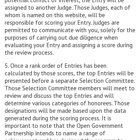
potential conflict of interest, the Entry will be
assigned to another Judge. Those Judges, each of
whom is named on this website, will be
responsible for scoring your Entry. Judges are
permitted to communicate with you, solely for the
purposes of carrying out due diligence when
evaluating your Entry and assigning a score during
the review process.
5. Once a rank order of Entries has been
calculated by those scores, the top Entries will be
presented before a separate Selection Committee.
Those Selection Committee members will meet to
review and discuss the top Entries and will
determine various categories of honorees. Those
designations will be made based upon the data
generated during the scoring process. It is
important to note that the Open Government
Partnership intends to name a range of