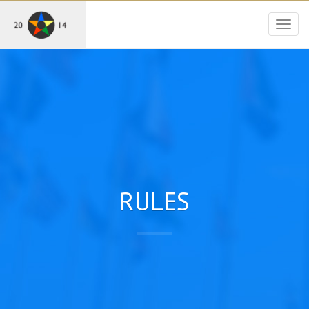
Togg
navig
RULES