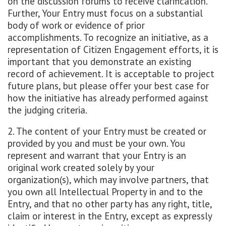
on the discussion forums to receive clarification.
Further, Your Entry must focus on a substantial
body of work or evidence of prior
accomplishments. To recognize an initiative, as a
representation of Citizen Engagement efforts, it is
important that you demonstrate an existing
record of achievement. It is acceptable to project
future plans, but please offer your best case for
how the initiative has already performed against
the judging criteria.
2. The content of your Entry must be created or
provided by you and must be your own. You
represent and warrant that your Entry is an
original work created solely by your
organization(s), which may involve partners, that
you own all Intellectual Property in and to the
Entry, and that no other party has any right, title,
claim or interest in the Entry, except as expressly