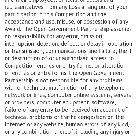
representatives from any Loss arising out of your
participation in this Competition and the
acceptance and use, misuse, or possession of any
Award. The Open Government Partnership assumes
no responsibility for any error, omission,
interruption, deletion, defect, or delay in operation
or transmission; communications line failure; theft
or destruction of or unauthorized access to
Competition entries or entry forms; or alteration
of entries or entry forms. the Open Government
Partnership is not responsible for any problems
with or technical malfunction of any telephone
network or lines, computer online systems, servers
or providers, computer equipment, software,
failure of any entry to be received on account of
technical problems or traffic congestion on the
Internet or any website, human errors of any kind,
or any combination thereof, including any injury or