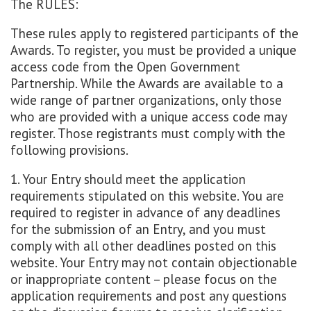
The RULES:
These rules apply to registered participants of the
Awards. To register, you must be provided a unique
access code from the Open Government
Partnership. While the Awards are available to a
wide range of partner organizations, only those
who are provided with a unique access code may
register. Those registrants must comply with the
following provisions.
1. Your Entry should meet the application
requirements stipulated on this website. You are
required to register in advance of any deadlines
for the submission of an Entry, and you must
comply with all other deadlines posted on this
website. Your Entry may not contain objectionable
or inappropriate content – please focus on the
application requirements and post any questions