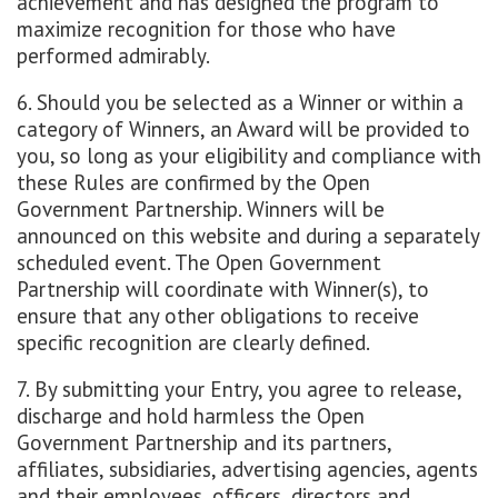
achievement and has designed the program to
maximize recognition for those who have
performed admirably.
6. Should you be selected as a Winner or within a
category of Winners, an Award will be provided to
you, so long as your eligibility and compliance with
these Rules are confirmed by the Open
Government Partnership. Winners will be
announced on this website and during a separately
scheduled event. The Open Government
Partnership will coordinate with Winner(s), to
ensure that any other obligations to receive
specific recognition are clearly defined.
7. By submitting your Entry, you agree to release,
discharge and hold harmless the Open
Government Partnership and its partners,
affiliates, subsidiaries, advertising agencies, agents
and their employees, officers, directors and