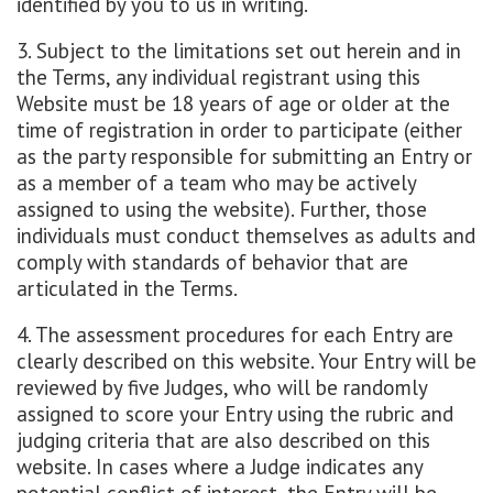
identified by you to us in writing.
3. Subject to the limitations set out herein and in
the Terms, any individual registrant using this
Website must be 18 years of age or older at the
time of registration in order to participate (either
as the party responsible for submitting an Entry or
as a member of a team who may be actively
assigned to using the website). Further, those
individuals must conduct themselves as adults and
comply with standards of behavior that are
articulated in the Terms.
4. The assessment procedures for each Entry are
clearly described on this website. Your Entry will be
reviewed by five Judges, who will be randomly
assigned to score your Entry using the rubric and
judging criteria that are also described on this
website. In cases where a Judge indicates any