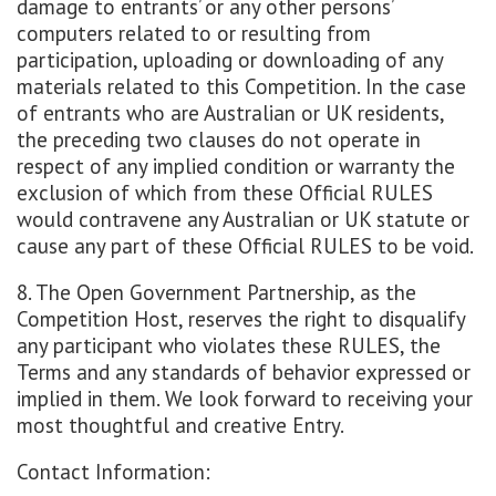
damage to entrants’ or any other persons’
computers related to or resulting from
participation, uploading or downloading of any
materials related to this Competition. In the case
of entrants who are Australian or UK residents,
the preceding two clauses do not operate in
respect of any implied condition or warranty the
exclusion of which from these Official RULES
would contravene any Australian or UK statute or
cause any part of these Official RULES to be void.
8. The Open Government Partnership, as the
Competition Host, reserves the right to disqualify
any participant who violates these RULES, the
Terms and any standards of behavior expressed or
implied in them. We look forward to receiving your
most thoughtful and creative Entry.
Contact Information: