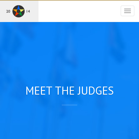
Togg
navig
MEET THE JUDGES