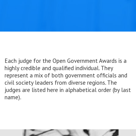
Each judge for the Open Government Awards is a
highly credible and qualified individual. They
represent a mix of both government officials and
civil society leaders from diverse regions. The
judges are listed here in alphabetical order (by last
name).